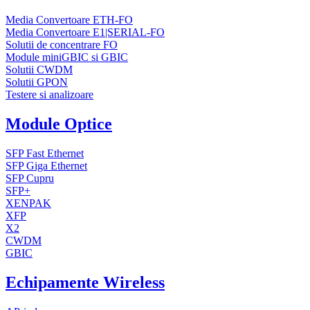
Media Convertoare ETH-FO
Media Convertoare E1|SERIAL-FO
Solutii de concentrare FO
Module miniGBIC si GBIC
Solutii CWDM
Solutii GPON
Testere si analizoare
Module Optice
SFP Fast Ethernet
SFP Giga Ethernet
SFP Cupru
SFP+
XENPAK
XFP
X2
CWDM
GBIC
Echipamente Wireless