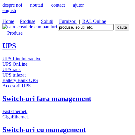
despre noi
|
noutati
|
contact
|
ajutor
english
Home
|
Produse
|
Solutii
|
Furnizori
|
RAL Online
Produse
UPS
UPS LineInteractive
UPS OnLine
UPS rack
UPS trifazat
Battery Bank UPS
Accesorii UPS
Switch-uri fara management
FastEthernet.
GigaEthernet.
Switch-uri cu management